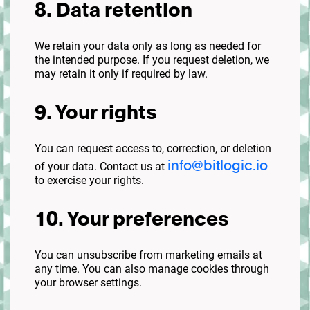
8. Data retention
We retain your data only as long as needed for
the intended purpose. If you request deletion, we
may retain it only if required by law.
9. Your rights
You can request access to, correction, or deletion
info@bitlogic.io
of your data. Contact us at
to exercise your rights.
10. Your preferences
You can unsubscribe from marketing emails at
any time. You can also manage cookies through
your browser settings.