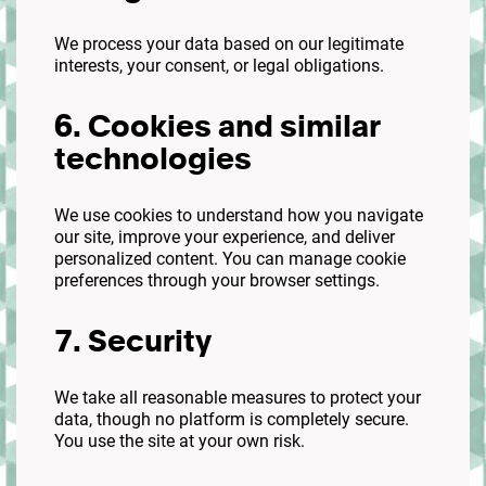
We process your data based on our legitimate
interests, your consent, or legal obligations.
6. Cookies and similar
technologies
We use cookies to understand how you navigate
our site, improve your experience, and deliver
personalized content. You can manage cookie
preferences through your browser settings.
7. Security
We take all reasonable measures to protect your
data, though no platform is completely secure.
You use the site at your own risk.