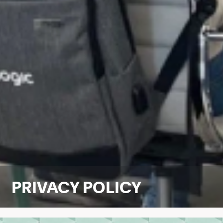
PRIVACY POLICY