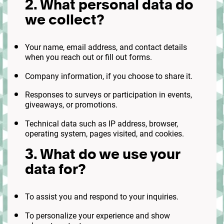
2. What personal data do
we collect?
Your name, email address, and contact details
when you reach out or fill out forms.
Company information, if you choose to share it.
Responses to surveys or participation in events,
giveaways, or promotions.
Technical data such as IP address, browser,
operating system, pages visited, and cookies.
3. What do we use your
data for?
To assist you and respond to your inquiries.
To personalize your experience and show