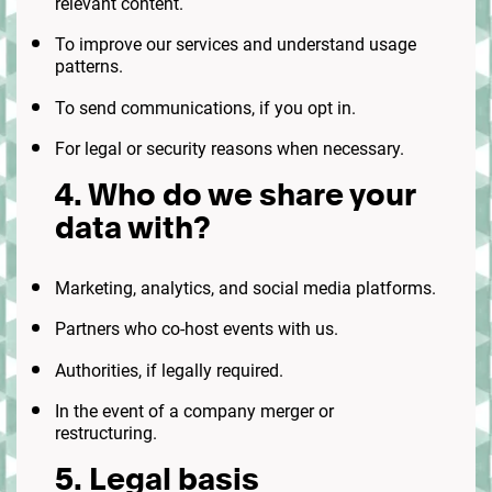
relevant content.
To improve our services and understand usage
patterns.
To send communications, if you opt in.
For legal or security reasons when necessary.
4. Who do we share your
data with?
Marketing, analytics, and social media platforms.
Partners who co-host events with us.
Authorities, if legally required.
In the event of a company merger or
restructuring.
5. Legal basis