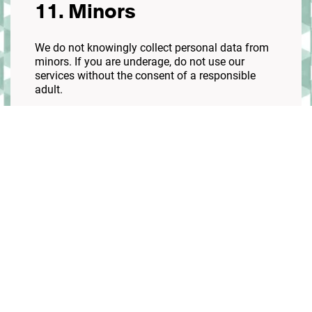
11. Minors
We do not knowingly collect personal data from
minors. If you are underage, do not use our
services without the consent of a responsible
adult.
12. Third-party links
Our site may contain links to other websites. We
are not responsible for their policies or practices.
13. Policy updates
We may update this policy. If significant changes
are made, we will notify you on our website.
14. Contact