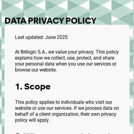
DATA PRIVACY POLICY
Last updated: June 2025
At Bitlogic S.A., we value your privacy. This policy
explains how we collect, use, protect, and share
your personal data when you use our services or
browse our website.
1. Scope
This policy applies to individuals who visit our
website or use our services. If we process data on
behalf of a client organization, their own privacy
policy will apply.