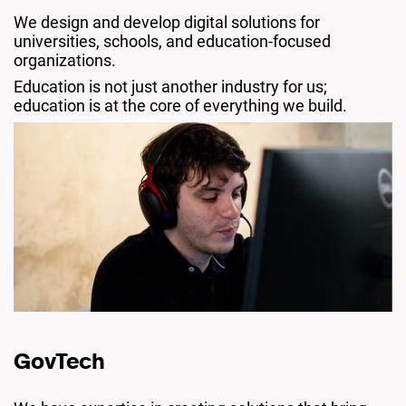
We design and develop digital solutions for
universities, schools, and education-focused
organizations.
Education is not just another industry for us;
education is at the core of everything we build.
GovTech