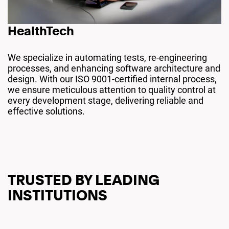
HealthTech
We specialize in automating tests, re-engineering
processes, and enhancing software architecture and
design. With our ISO 9001-certified internal process,
we ensure meticulous attention to quality control at
every development stage, delivering reliable and
effective solutions.
TRUSTED BY LEADING
INSTITUTIONS