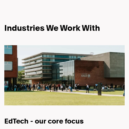
Industries We Work With
EdTech - our core focus