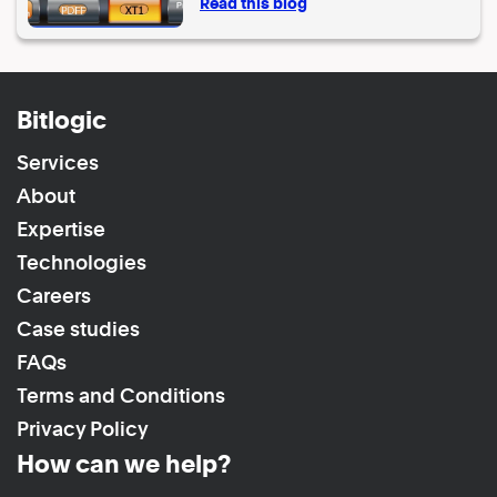
Read this blog
Bitlogic
Services
About
Expertise
Technologies
Careers
Case studies
FAQs
Terms and Conditions
Privacy Policy
How can we help?