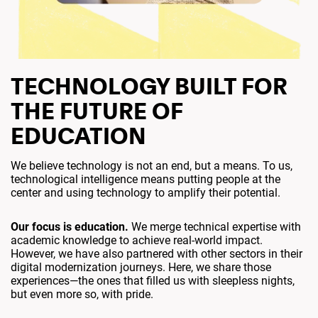
TECHNOLOGY BUILT FOR
THE FUTURE OF
EDUCATION
We believe technology is not an end, but a means. To us,
technological intelligence means putting people at the
center and using technology to amplify their potential.
Our focus is education.
We merge technical expertise with
academic knowledge to achieve real-world impact.
However, we have also partnered with other sectors in their
digital modernization journeys. Here, we share those
experiences—the ones that filled us with sleepless nights,
but even more so, with pride.