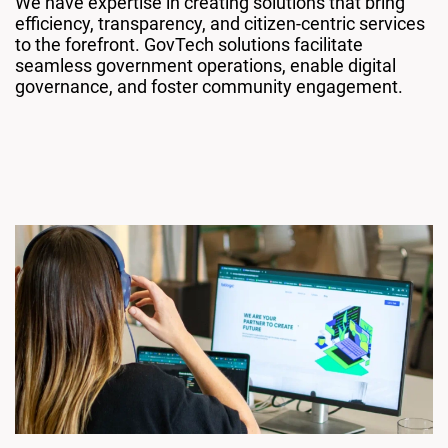
We have expertise in creating solutions that bring
efficiency, transparency, and citizen-centric services
to the forefront. GovTech solutions facilitate
seamless government operations, enable digital
governance, and foster community engagement.