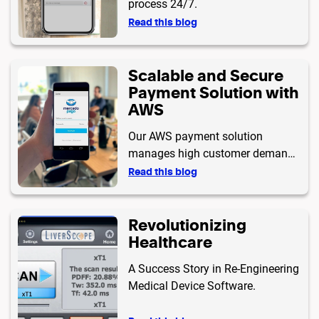
process 24/7.
Read this blog
Scalable and Secure
Payment Solution with
AWS
Our AWS payment solution
manages high customer demand
with scalability, security, and high
Read this blog
availability. With a robust
architecture and ISO 9001
Revolutionizing
certification, we integrate multiple
Healthcare
payment gateways and prioritize
data protection for a reliable
A Success Story in Re-Engineering
payment experience.
Medical Device Software.