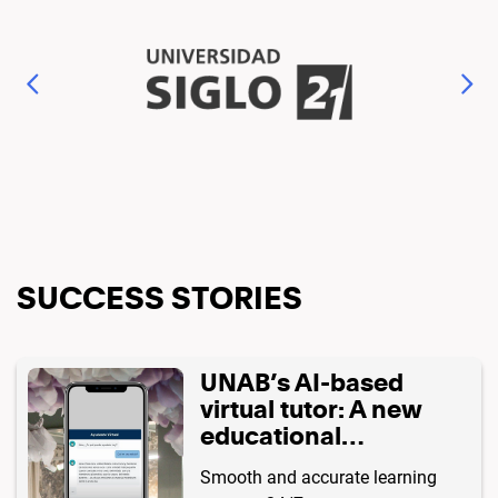
SUCCESS STORIES
UNAB’s AI-based
virtual tutor: A new
educational
experience 🧑🏻‍💻🤳🏻
Smooth and accurate learning