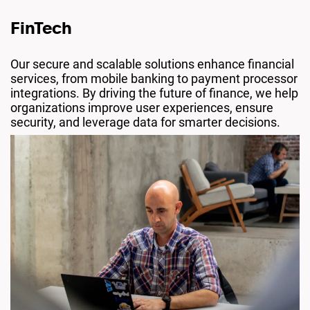
FinTech
Our secure and scalable solutions enhance financial
services, from mobile banking to payment processor
integrations. By driving the future of finance, we help
organizations improve user experiences, ensure
security, and leverage data for smarter decisions.